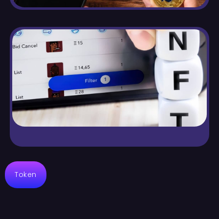
Token