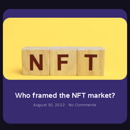
Who framed the NFT market?
August 30, 2022
No Comments