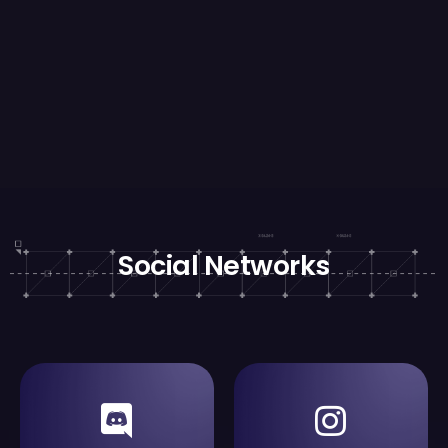
Social Networks