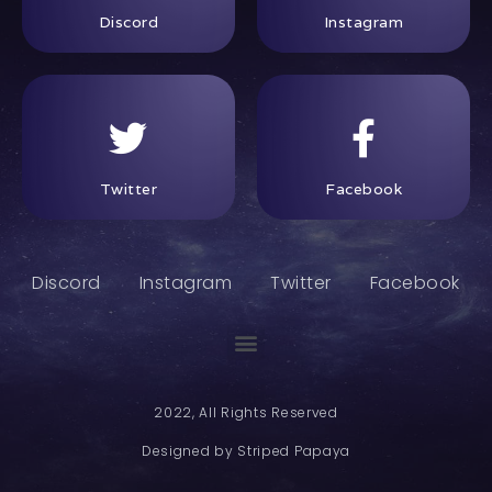
Discord
Instagram
Twitter
Facebook
Discord
Instagram
Twitter
Facebook
2022, All Rights Reserved
Designed by Striped Papaya