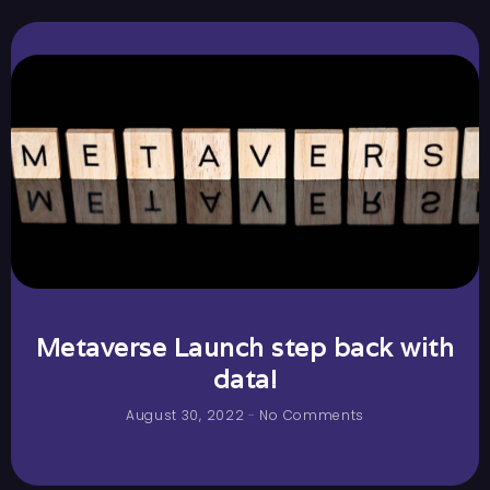
Metaverse Launch step back with
data!
August 30, 2022
No Comments