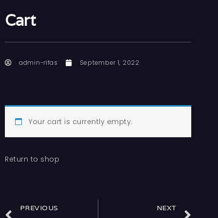
Cart
admin-rifas
September 1, 2022
Your cart is currently empty.
Return to shop
PREVIOUS
NEXT