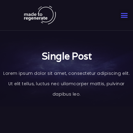
Single Post
Lorem ipsum dolor sit amet, consectetur adipiscing elit.
Ut elit tellus, luctus nec ullamcorper mattis, pulvinar
dapibus leo.