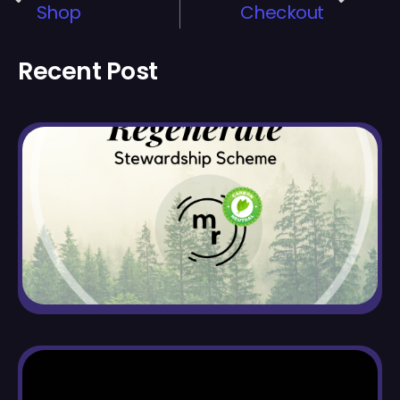
Shop
Checkout
Recent Post