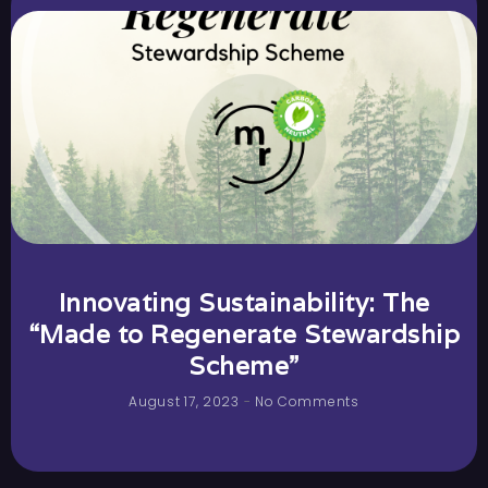
Innovating Sustainability: The
“Made to Regenerate Stewardship
Scheme”
August 17, 2023
No Comments