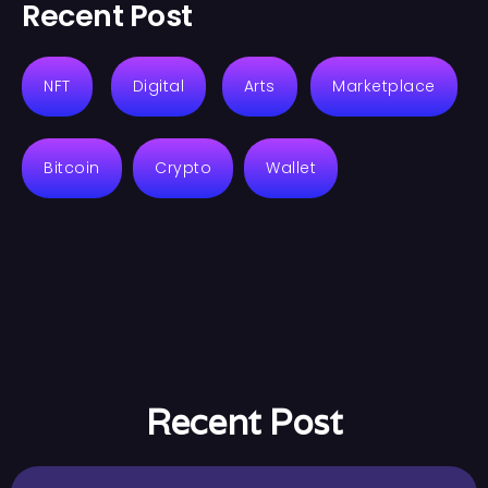
Recent Post
NFT
Digital
Arts
Marketplace
Bitcoin
Crypto
Wallet
Recent Post