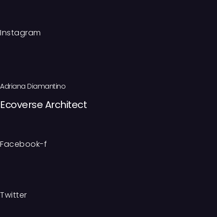
Instagram
Adriana Diamantino
Ecoverse Architect
Facebook-f
Twitter