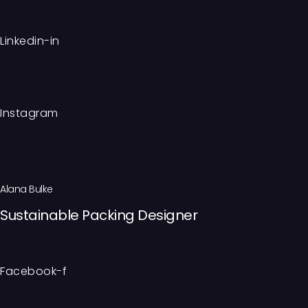
Linkedin-in
Instagram
Alana Bulke
Sustainable Packing Designer
Facebook-f