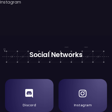
Instagram
Social Networks
Discord
Instagram