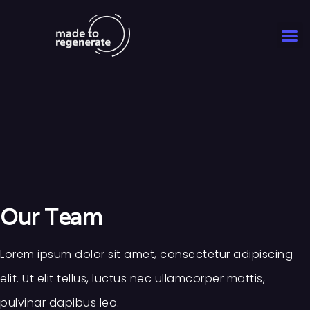
Our Team
Lorem ipsum dolor sit amet, consectetur adipiscing
elit. Ut elit tellus, luctus nec ullamcorper mattis,
pulvinar dapibus leo.