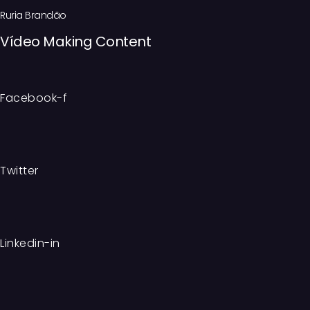
Ruria Brandão
Vídeo Making Content
Facebook-f
Twitter
Linkedin-in