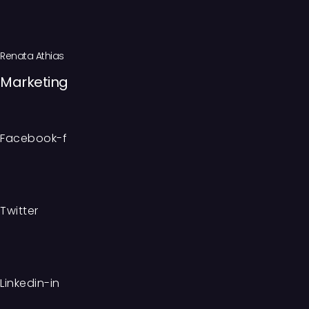
Renata Athias
Marketing
Facebook-f
Twitter
Linkedin-in