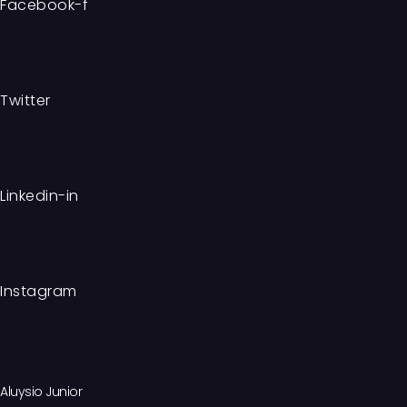
Facebook-f
Twitter
Linkedin-in
Instagram
Aluysio Junior