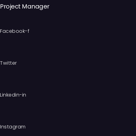
Project Manager
Facebook-f
Twitter
Linkedin-in
Instagram