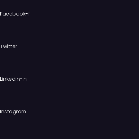
Facebook-f
Twitter
Linkedin-in
Instagram