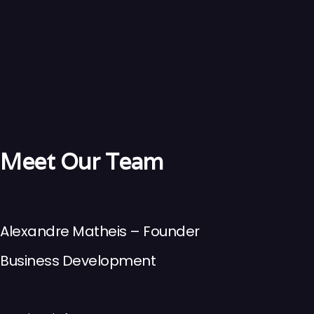
Meet Our Team
Alexandre Matheis – Founder
Business Development