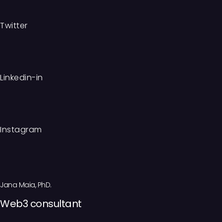
Twitter
Linkedin-in
Instagram
Jana Maia, PhD.
Web3 consultant